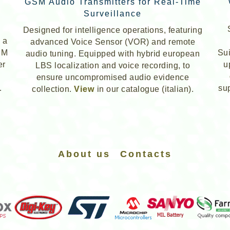
GSM Audio Transmitters for Real-Time
Surveillance
Designed for intelligence operations, featuring
 a
advanced Voice Sensor (VOR) and remote
IM
Sui
audio tuning. Equipped with hybrid
european
er
u
LBS localization and voice recording, to
ensure uncompromised audio evidence
.
su
collection.
View
in our catalogue (italian).
About us
Contacts