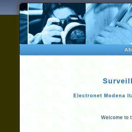
Ab
Surveil
Electronet Modena Ita
Welcome to t