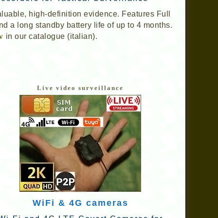
aluable, high-definition evidence. Features Full
d a long standby battery life of up to 4 months.
w
in our catalogue (italian).
Live video surveillance
WiFi & 4G cameras