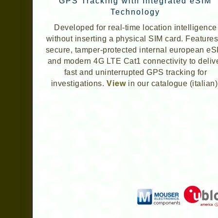
GPS Tracking with Integrated eSIM
Technology
Developed for real-time location intelligence
without inserting a physical SIM card. Features
secure, tamper-protected internal european eS
and modern 4G LTE Cat1 connectivity to deliv
fast and uninterrupted GPS tracking for
investigations.
View
in our catalogue (italian)