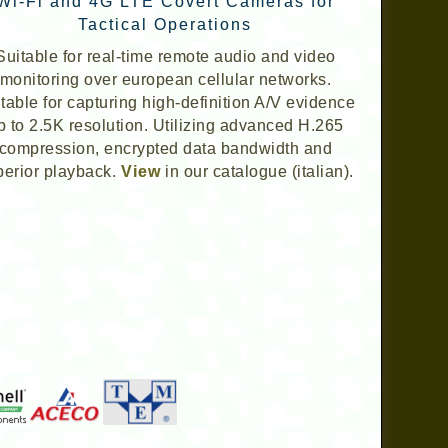
Wi-Fi and 4G LTE Covert Cameras for
Tactical Operations
Suitable for real-time remote audio and video
monitoring over european cellular networks.
table for capturing high-definition A/V evidence
p to 2.5K resolution. Utilizing advanced H.265
compression, encrypted data bandwidth and
perior playback.
View
in our catalogue (italian).