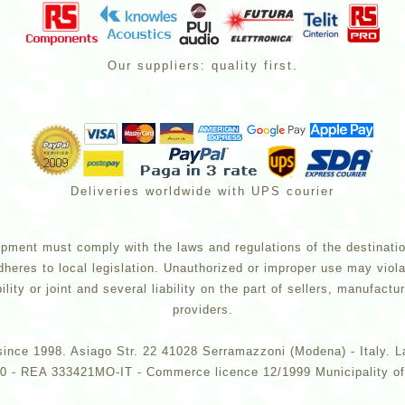
Our suppliers: quality first.
Deliveries worldwide with UPS courier
pment must comply with the laws and regulations of the destination 
dheres to local legislation. Unauthorized or improper use may viola
lity or joint and several liability on the part of sellers, manufac
providers.
ce since 1998. Asiago Str. 22 41028 Serramazzoni (Modena) - Ital
 - REA 333421MO-IT - Commerce licence 12/1999 Municipality of 