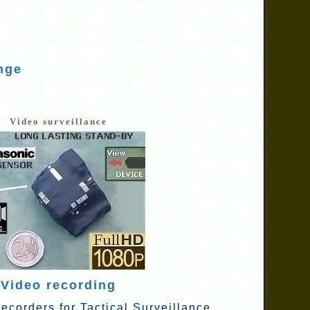
nge
Video surveillance
Video recording
ecorders for Tactical Surveillance