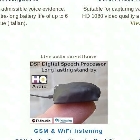
er admissible voice evidence.
Suitable for capturing v
a-long battery life of up to 6
HD 1080 video quality an
ue (italian).
Vie
Live audio surveillance
GSM & WiFi listening