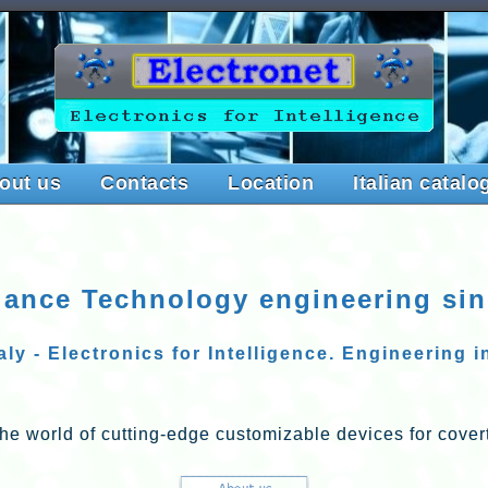
out us
Contacts
Location
Italian catalo
lance Technology engineering si
ly - Electronics for Intelligence. Engineering 
he world of cutting-edge customizable devices for covert