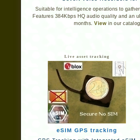
Suitable for intelligence operations to gath
Features 384Kbps HQ audio quality and an ultr
months.
View
in our catalog
Live asset tracking
eSIM GPS tracking