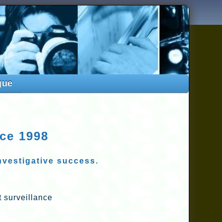
gue
nce 1998
investigative success.
 surveillance