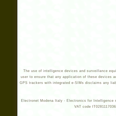
The use of intelligence devices and surveillance equi
user to ensure that any application of these devices a
GPS trackers with integrated e-SIMs disclaims any liabi
Electronet Modena Italy - Electronics for Intelligen
VAT code IT02811170360