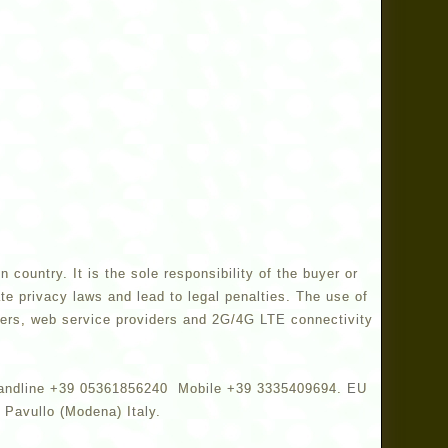
country. It is the sole responsibility of the buyer or
te privacy laws and lead to legal penalties. The use of
turers, web service providers and 2G/4G LTE connectivity
y. Landline +39 05361856240 Mobile +39 3335409694. EU
Pavullo (Modena) Italy.