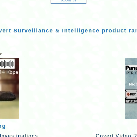
ert Surveillance & Intelligence product ra
ce
ng
Investigations
Covert Video R