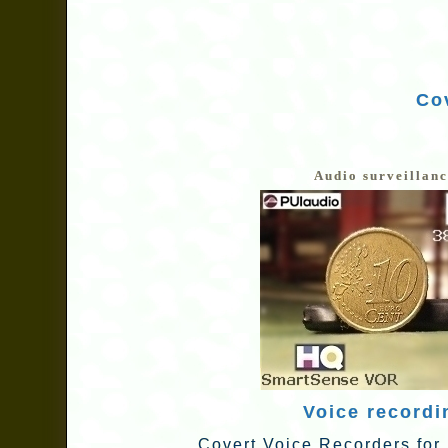
Cov
Audio surveillan
Voice recordi
Covert Voice Recorders for 